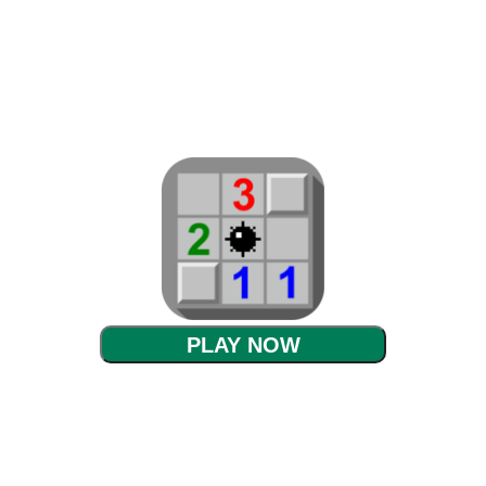
PLAY NOW