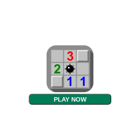
PLAY NOW